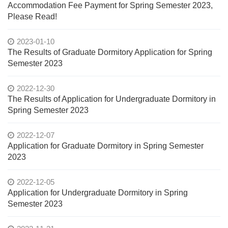
Accommodation Fee Payment for Spring Semester 2023,
Please Read!
2023-01-10
The Results of Graduate Dormitory Application for Spring
Semester 2023
2022-12-30
The Results of Application for Undergraduate Dormitory in
Spring Semester 2023
2022-12-07
Application for Graduate Dormitory in Spring Semester
2023
2022-12-05
Application for Undergraduate Dormitory in Spring
Semester 2023