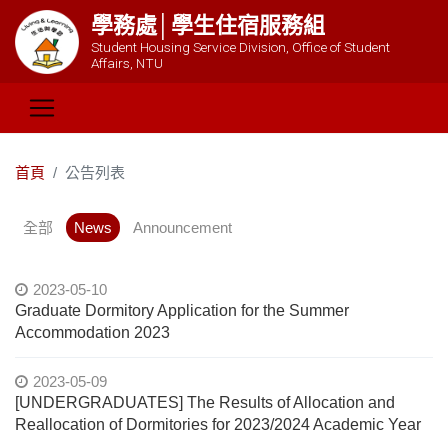
學務處│學生住宿服務組
Student Housing Service Division, Office of Student
Affairs, NTU
首頁
公告列表
全部
News
Announcement
2023-05-10
Graduate Dormitory Application for the Summer
Accommodation 2023
2023-05-09
[UNDERGRADUATES] The Results of Allocation and
Reallocation of Dormitories for 2023/2024 Academic Year