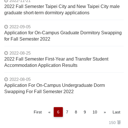
2022-11-21
2022 Fall Semester Taipei City and New Taipei City male
graduate short-term dormitory applications
2022-09-05
Application for On-Campus Graduate Dormitory Swapping
for Fall Semester 2022
2022-08-25
2022 Fall Semester First-Year and Transfer Student
Accommodation Application Results
2022-08-05
Application For On-Campus Undergraduate Dorm
Swapping For Fall Semester 2022
Previous
Next
First
«
6
7
8
9
10
»
Last
150 筆