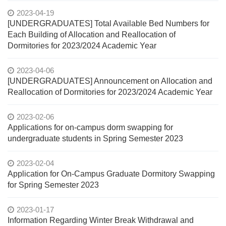
2023-04-19
[UNDERGRADUATES] Total Available Bed Numbers for
Each Building of Allocation and Reallocation of
Dormitories for 2023/2024 Academic Year
2023-04-06
[UNDERGRADUATES] Announcement on Allocation and
Reallocation of Dormitories for 2023/2024 Academic Year
2023-02-06
Applications for on-campus dorm swapping for
undergraduate students in Spring Semester 2023
2023-02-04
Application for On-Campus Graduate Dormitory Swapping
for Spring Semester 2023
2023-01-17
Information Regarding Winter Break Withdrawal and